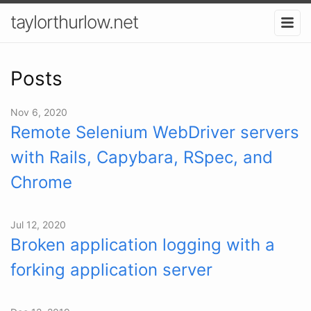
taylorthurlow.net
Posts
Nov 6, 2020
Remote Selenium WebDriver servers
with Rails, Capybara, RSpec, and
Chrome
Jul 12, 2020
Broken application logging with a
forking application server