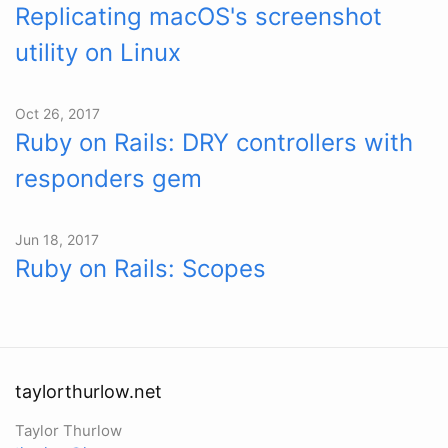
Replicating macOS's screenshot
utility on Linux
Oct 26, 2017
Ruby on Rails: DRY controllers with
responders gem
Jun 18, 2017
Ruby on Rails: Scopes
taylorthurlow.net
Taylor Thurlow