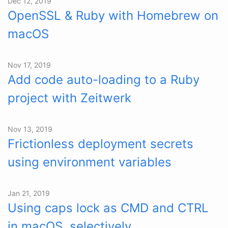
Dec 12, 2019
OpenSSL & Ruby with Homebrew on
macOS
Nov 17, 2019
Add code auto-loading to a Ruby
project with Zeitwerk
Nov 13, 2019
Frictionless deployment secrets
using environment variables
Jan 21, 2019
Using caps lock as CMD and CTRL
in macOS, selectively