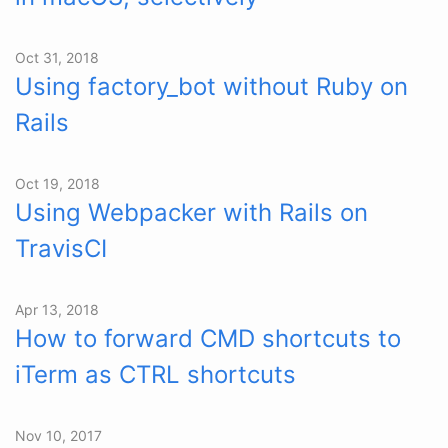
Oct 31, 2018
Using factory_bot without Ruby on
Rails
Oct 19, 2018
Using Webpacker with Rails on
TravisCI
Apr 13, 2018
How to forward CMD shortcuts to
iTerm as CTRL shortcuts
Nov 10, 2017