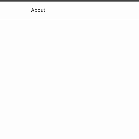
About