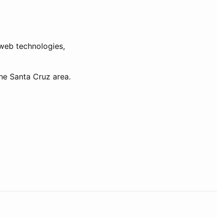
d web technologies,
he Santa Cruz area.