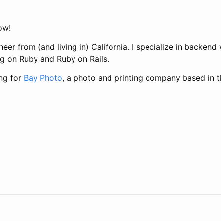
low!
neer from (and living in) California. I specialize in backen
ng on Ruby and Ruby on Rails.
ing for
Bay Photo
, a photo and printing company based in t
t