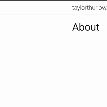
taylorthurlow
About