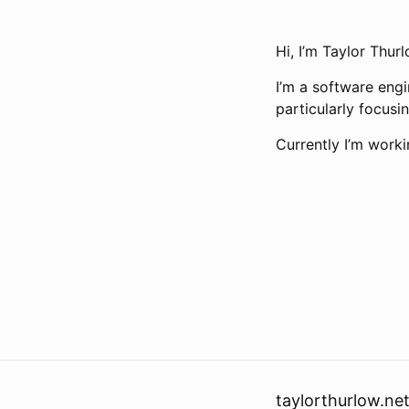
Hi, I’m Taylor Thur
I’m a software engi
particularly focusi
Currently I’m work
taylorthurlow.ne