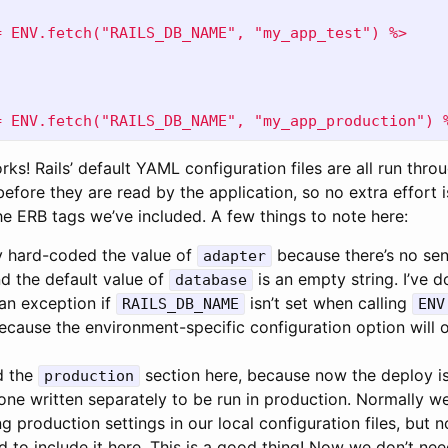
= ENV.fetch("RAILS_DB_NAME", "my_app_test") %>
= ENV.fetch("RAILS_DB_NAME", "my_app_production") 
works! Rails’ default YAML configuration files are all run thr
efore they are read by the application, so no extra effort i
the ERB tags we’ve included. A few things to note here:
ly hard-coded the value of
because there’s no sen
adapter
d the default value of
is an empty string. I’ve 
database
 an exception if
isn’t set when calling
RAILS_DB_NAME
ENV
cause the environment-specific configuration option will o
d the
section here, because now the deploy is
production
f one written separately to be run in production. Normally 
ng production settings in our local configuration files, but
 to include it here. This is a good thing! Now we don’t nee