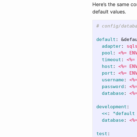
Here’s the same con
default values.
# config/datab
default
:
&defa
adapter
:
sql
pool
:
<%= EN
timeout
:
<%=
host
:
<%= EN
port
:
<%= EN
username
:
<%
password
:
<%
database
:
<%
development
:
<<
:
*default
database
:
<%
test
: