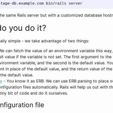
he same Rails server but with a customized database host
o you do it?
really simple - we take advantage of two things:
e can fetch the value of an environment variable this way, 
lt value if the variable is not set. The first argument to the
ironment variable, and the second is the default value. Yo
t in place of the default value, and the return value of th
 the default value.
y
- You know it as ERB. We can use ERB parsing to place o
nfiguration files automatically. Rails will help us out with t
tiny bit of code and do it ourselves.
nfiguration file