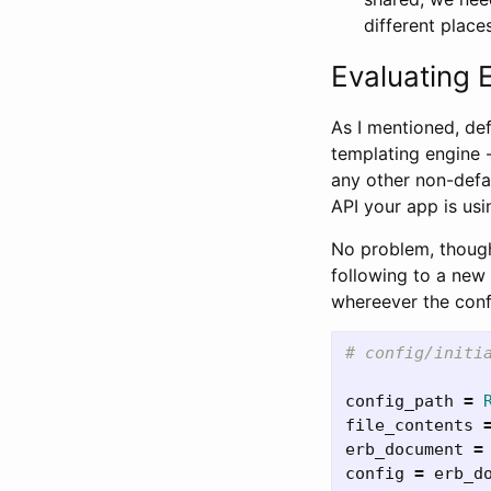
different place
Evaluating E
As I mentioned, def
templating engine 
any other non-defau
API your app is usi
No problem, though,
following to a new in
whereever the confi
# config/initi
config_path
=
file_contents
erb_document
=
config
=
erb_d