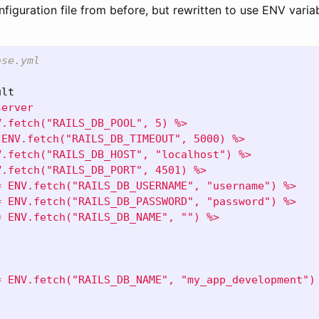
figuration file from before, but rewritten to use ENV varia
ase.yml
ult
server
V.fetch("RAILS_DB_POOL", 5) %>
 ENV.fetch("RAILS_DB_TIMEOUT", 5000) %>
V.fetch("RAILS_DB_HOST", "localhost") %>
V.fetch("RAILS_DB_PORT", 4501) %>
= ENV.fetch("RAILS_DB_USERNAME", "username") %>
= ENV.fetch("RAILS_DB_PASSWORD", "password") %>
= ENV.fetch("RAILS_DB_NAME", "") %>
= ENV.fetch("RAILS_DB_NAME", "my_app_development")