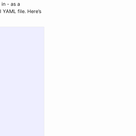
in - as a
l YAML file. Here’s