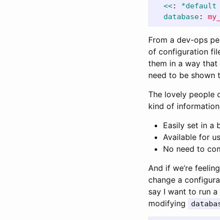
<<
:
*default
database
:
my
From a dev-ops pers
of configuration f
them in a way that 
need to be shown t
The lovely people 
kind of information
Easily set in a 
Available for u
No need to com
And if we’re feelin
change a configurat
say I want to run a 
modifying
databa