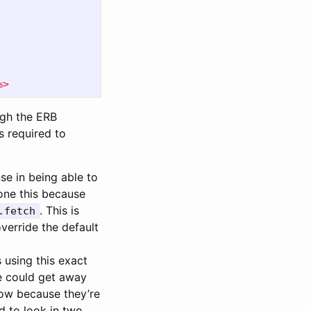
%>
ough the ERB
s required to
se in being able to
done this because
. This is
.fetch
verride the default
 using this exact
we could get away
 now because they’re
d to look in two