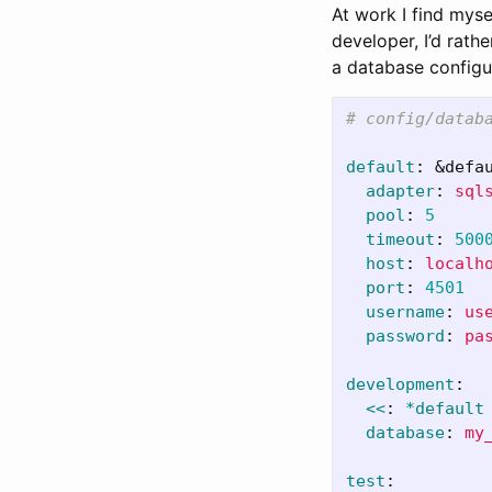
At work I find myse
developer, I’d rath
a database configu
# config/datab
default
:
&defa
adapter
:
sql
pool
:
5
timeout
:
500
host
:
localh
port
:
4501
username
:
us
password
:
pa
development
:
<<
:
*default
database
:
my
test
: