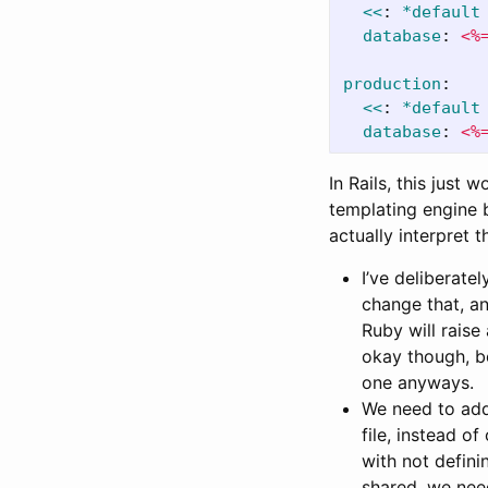
<<
:
*default
database
:
<%
production
:
<<
:
*default
database
:
<%
In Rails, this just 
templating engine b
actually interpret 
I’ve deliberate
change that, an
Ruby will raise
okay though, be
one anyways.
We need to ad
file, instead o
with not defini
shared, we need