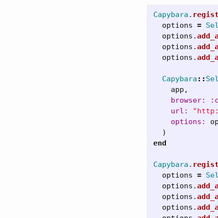
Capybara
.
regis
options
=
Se
options
.
add_
options
.
add_
options
.
add_
Capybara
::
Se
app
,
browser: :
url: 
"http
options: 
o
)
end
Capybara
.
regis
options
=
Se
options
.
add_
options
.
add_
options
.
add_
options
.
add_