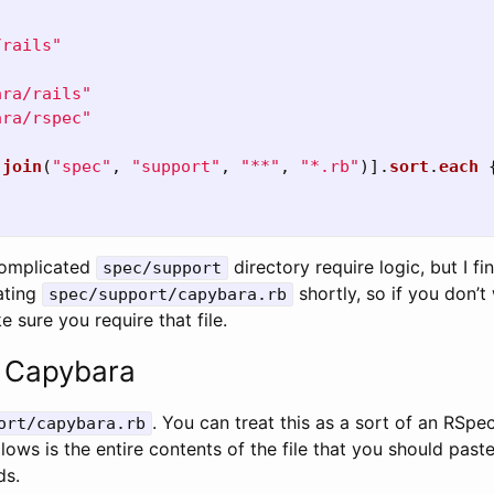
/rails"
ara/rails"
ara/rspec"
.
join
(
"spec"
,
"support"
,
"**"
,
"*.rb"
)].
sort
.
each
complicated
directory require logic, but I fin
spec/support
eating
shortly, so if you don’t
spec/support/capybara.rb
e sure you require that file.
g Capybara
. You can treat this as a sort of an RSpec 
ort/capybara.rb
ws is the entire contents of the file that you should paste i
ds.