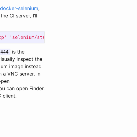
docker-selenium
,
e CI server, I’ll
cp'
'selenium/standalone-chrome-debug'
is the
4444
sually inspect the
ium image instead
 a VNC server. In
open
you can open Finder,
 client.