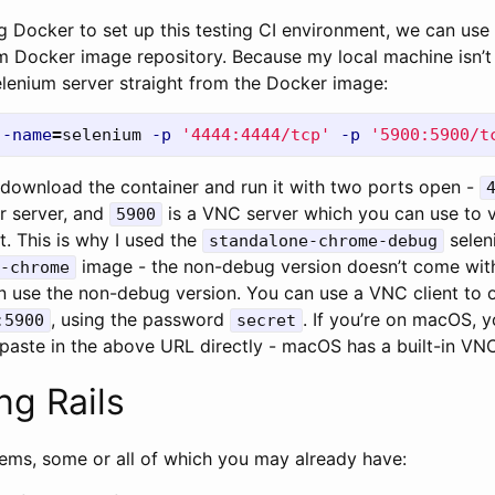
g Docker to set up this testing CI environment, we can use
um Docker image repository. Because my local machine isn’t th
elenium server straight from the Docker image:
--name
=
selenium 
-p
'4444:4444/tcp'
-p
'5900:5900/t
download the container and run it with two ports open -
r server, and
is a VNC server which you can use to vi
5900
. This is why I used the
selen
standalone-chrome-debug
image - the non-debug version doesn’t come with
-chrome
n use the non-debug version. You can use a VNC client to 
, using the password
. If you’re on macOS, 
:5900
secret
 paste in the above URL directly - macOS has a built-in VNC
ng Rails
gems, some or all of which you may already have: