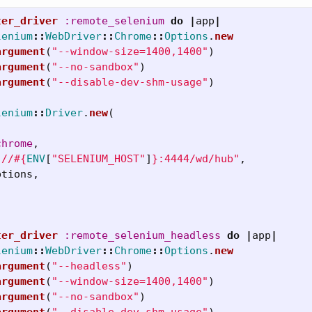
ter_driver
:remote_selenium
do
|
app
|
lenium
::
WebDriver
::
Chrome
::
Options
.
new
argument
(
"--window-size=1400,1400"
)
argument
(
"--no-sandbox"
)
argument
(
"--disable-dev-shm-usage"
)
lenium
::
Driver
.
new
(
chrome
,
://
#{
ENV
[
"SELENIUM_HOST"
]
}
:4444/wd/hub"
,
ptions
,
ter_driver
:remote_selenium_headless
do
|
app
|
lenium
::
WebDriver
::
Chrome
::
Options
.
new
argument
(
"--headless"
)
argument
(
"--window-size=1400,1400"
)
argument
(
"--no-sandbox"
)
argument
(
"--disable-dev-shm-usage"
)