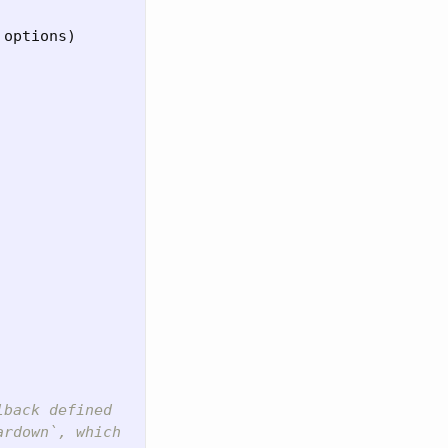
 
options
)
lback defined
ardown`, which