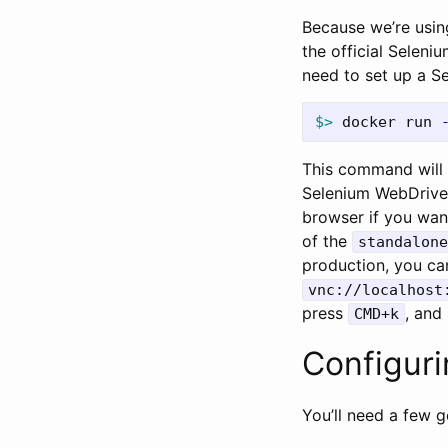
Because we’re usin
the official Seleni
need to set up a S
$>
 docker run 
This command will 
Selenium WebDrive
browser if you want
of the
standalone
production, you ca
vnc://localhost
press
, and
CMD+k
Configuri
You’ll need a few 