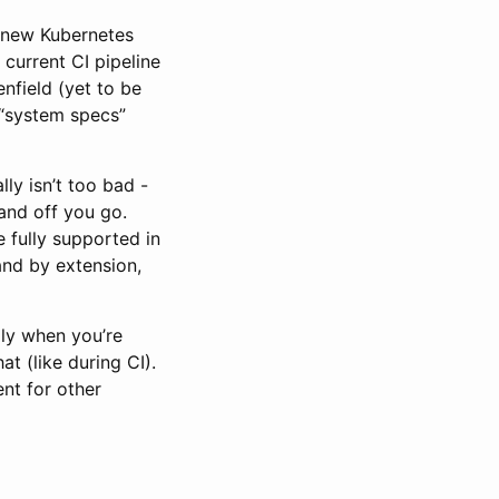
n new Kubernetes
 current CI pipeline
enfield (yet to be
 “system specs”
ly isn’t too bad -
and off you go.
 fully supported in
and by extension,
lly when you’re
t (like during CI).
ent for other