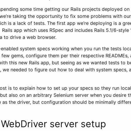
 spending some time getting our Rails projects deployed o
 we’re taking the opportunity to fix some problems with our
ch is a lack of tests. The first app we’re deploying is a gre
) Rails app which uses RSpec and includes Rails 5.1/6-style
 to drive a web browser.
-enabled system specs working when you run the tests local
l a few gems, configure them per their respective READMEs, 
ith this new Rails app, but seeing as we wanted tests to be
e, we needed to figure out how to deal with system specs, 
ost is to explain how to set up your specs so they run loca
 but also on an arbitrary Selenium server when you desire tha
e as the driver, but configuration should be minimally differ
 WebDriver server setup