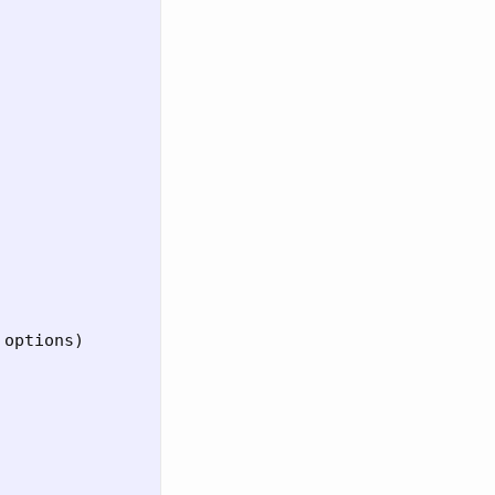
 
options
)