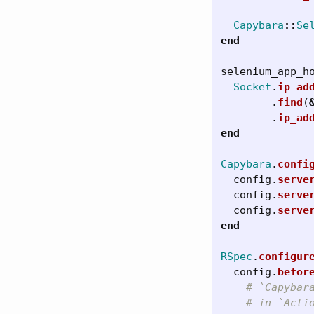
Capybara
::
Se
end
selenium_app_h
Socket
.
ip_ad
.
find
(
.
ip_ad
end
Capybara
.
confi
config
.
serve
config
.
serve
config
.
serve
end
RSpec
.
configur
config
.
befor
# `Capybar
# in `Acti