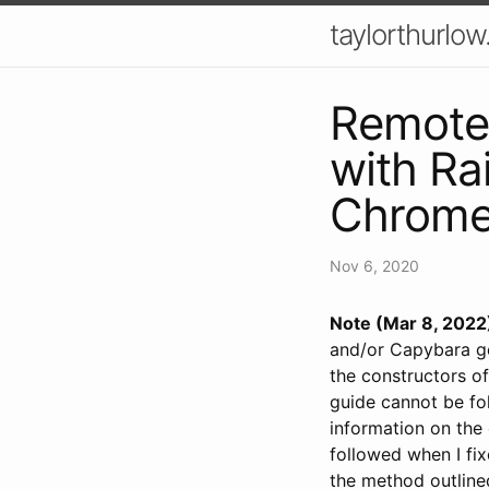
taylorthurlow
Remote
with Ra
Chrom
Nov 6, 2020
Note (Mar 8, 2022
and/or Capybara gem
the constructors of
guide cannot be fo
information on the
followed when I fi
the method outlined 