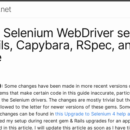
.net
 Selenium WebDriver se
ils, Capybara, RSpec, a
e
):
Some changes have been made in more recent versions o
s that make certain code in this guide inaccurate, particu
 the Selenium drivers. The changes are mostly trivial but t
llowed to the letter for newer versions of these gems. Som
 changes can be found in
this Upgrade to Selenium 4 help a
xed my setup during recent gem & Rails upgrades for an app
in this article. I will update this article as soon as I have 