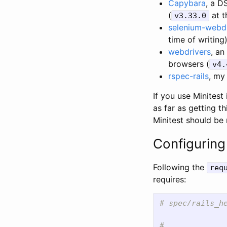
Capybara
, a D
(
at t
v3.33.0
selenium-webdr
time of writing
webdrivers
, an
browsers (
v4.
rspec-rails
, my
If you use Minitest
as far as getting 
Minitest should be 
Configuring 
Following the
req
requires:
# spec/rails_h
# ...