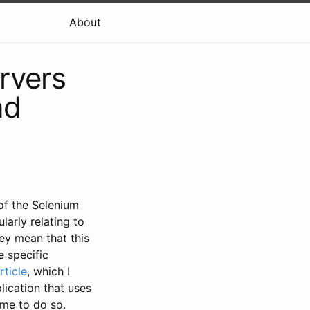
About
rvers
nd
f the Selenium
larly relating to
hey mean that this
e specific
rticle
, which I
lication that uses
time to do so.