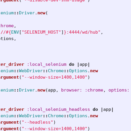
lenium
::
Driver
.
new
(
chrome
,
://
#{
ENV
[
"SELENIUM_HOST"
]
}
:4444/wd/hub"
,
ptions
,
ter_driver
:local_selenium
do
|
app
|
lenium
::
WebDriver
::
Chrome
::
Options
.
new
argument
(
"--window-size=1400,1400"
)
lenium
::
Driver
.
new
(
app
,
browser: :chrome
,
options:
ter_driver
:local_selenium_headless
do
|
app
|
lenium
::
WebDriver
::
Chrome
::
Options
.
new
argument
(
"--headless"
)
argument
(
"--window-size=1400,1400"
)