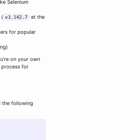
ike Selenium
 (
at the
v3.142.7
vers for popular
ing)
ou’re on your own
 process for
d the following