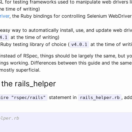
SL for testing frameworks used to manipulate web drivers l
he time of writing)
iver
, the Ruby bindings for controlling Selenium WebDriver
)
 easy way to automatically install, use, and update web dri
at the time of writing)
4.1
 Ruby testing library of choice (
at the time of writ
v4.0.1
 instead of RSpec, things should be largely the same, but y
things working. Differences between this guide and the same
mostly superficial.
the rails_helper
statement in
, ad
uire "rspec/rails"
rails_helper.rb
elper.rb