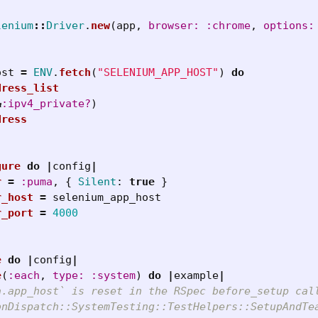
lenium
::
Driver
.
new
(
app
,
browser: :chrome
,
options:
ost
=
ENV
.
fetch
(
"SELENIUM_APP_HOST"
)
do
dress_list
&
:ipv4_private?
)
dress
gure
do
|
config
|
r
=
:puma
,
{
Silent
:
true
}
r_host
=
selenium_app_host
r_port
=
4000
e
do
|
config
|
e
(
:each
,
type: :system
)
do
|
example
|
a.app_host` is reset in the RSpec before_setup cal
onDispatch::SystemTesting::TestHelpers::SetupAndTe