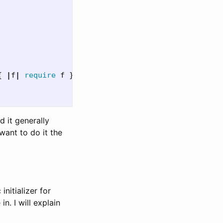
{
|
f
|
require
f
}
d it generally
 want to do it the
initializer for
n. I will explain