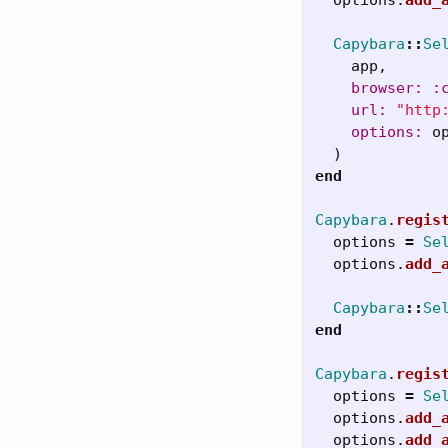
Capybara
::
Se
app
,
browser: :
url: 
"http
options: 
o
)
end
Capybara
.
regis
options
=
Se
options
.
add_
Capybara
::
Se
end
Capybara
.
regis
options
=
Se
options
.
add_
options
.
add_