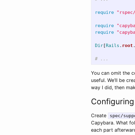
require
"rspec
require
"capyb
require
"capyb
Dir
[
Rails
.
root
# ...
You can omit the 
useful. We’ll be cr
way I did, then mak
Configurin
Create
spec/supp
Capybara. What follo
each part afterwar