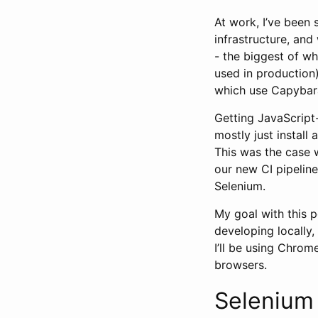
At work, I’ve been
infrastructure, and
- the biggest of whi
used in production
which use Capybara
Getting JavaScript
mostly just instal
This was the case w
our new CI pipelin
Selenium.
My goal with this p
developing locally,
I’ll be using Chrom
browsers.
Selenium